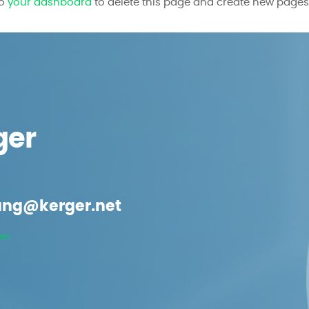
to
your dashboard
to delete this page and create new pages 
ger
ng@kerger.net
en