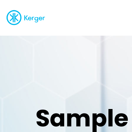
Sample