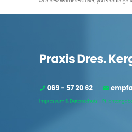
As a new WordPress user, you should go 
Praxis Dres. Ker
069 - 57 20 62
empfa
Impressum & Datenschutz
-
Pflichtangab