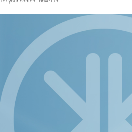
for your content. Have fun!