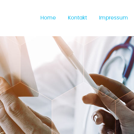
Home
Kontakt
Impressum