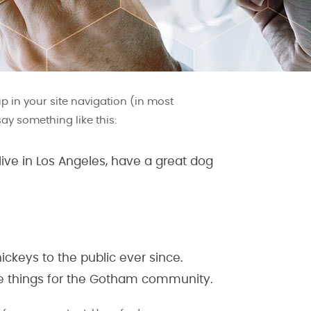
up in your site navigation (in most
say something like this:
 live in Los Angeles, have a great dog
ckeys to the public ever since.
me things for the Gotham community.