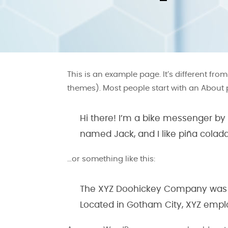
This is an example page. It’s different fro
themes). Most people start with an About pa
Hi there! I’m a bike messenger by d
named Jack, and I like piña coladas
…or something like this:
The XYZ Doohickey Company was fou
Located in Gotham City, XYZ empl