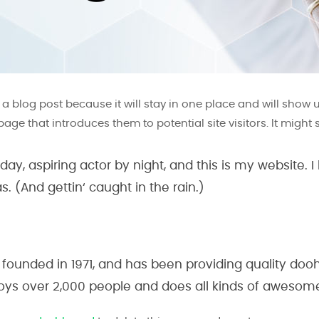
m a blog post because it will stay in one place and will show 
ge that introduces them to potential site visitors. It might 
ay, aspiring actor by night, and this is my website. I
. (And gettin‘ caught in the rain.)
nded in 1971, and has been providing quality doohi
oys over 2,000 people and does all kinds of aweso